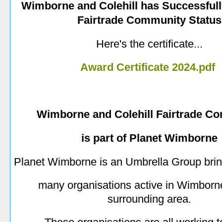
Wimborne and Colehill has Successful
Fairtrade Community Status
Here's the certificate...
Award Certificate 2024.pdf
Wimborne and Colehill Fairtrade C
is part of Planet Wimborne
Planet Wimborne is an Umbrella Group brin
many organisations active in Wimborne
surrounding area.