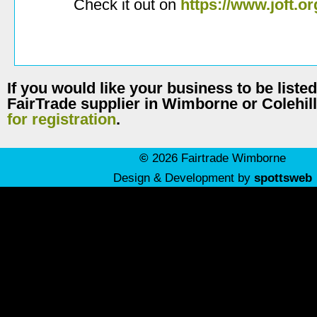
Check it out on
https://www.joft.or
If you would like your business to be listed
FairTrade supplier in Wimborne or Colehil
for registration
.
©
2026 Fairtrade Wimborne
Design & Development by
spottsweb