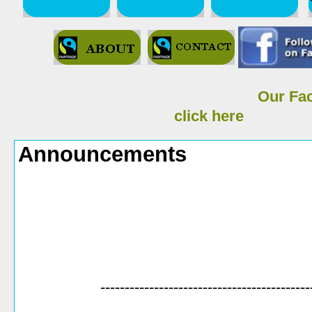
Our Fa
click here
Announcements
-------------------------------------------