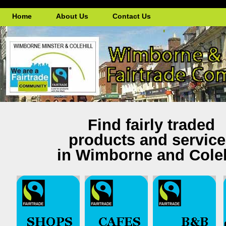
Home
About Us
Contact Us
'
Find fairly traded
products and servic
in Wimborne and Coleh