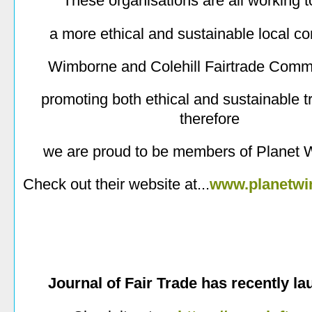
These organisations are all working 
a more ethical and sustainable local c
Wimborne and Colehill Fairtrade Comm
promoting both ethical and sustainable t
therefore
we are proud to be members of Planet 
Check out their website at...
www.planetwi
Journal of Fair Trade has recently l